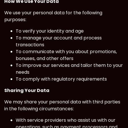
How We Use Your Data
We use your personal data for the following
purposes:
To verify your identity and age
To manage your account and process
transactions
To communicate with you about promotions,
bonuses, and other offers
To improve our services and tailor them to your
needs
To comply with regulatory requirements
Sharing Your Data
We may share your personal data with third parties
in the following circumstances:
With service providers who assist us with our
operations, such as payment processors and