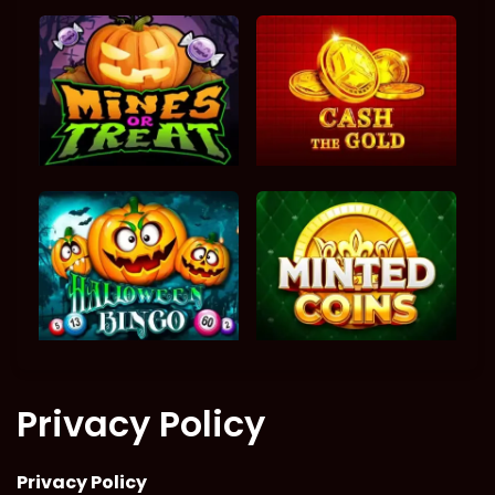
Privacy Policy
Privacy Policy