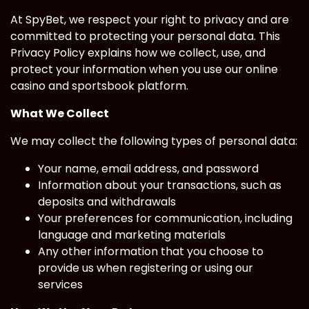
At SpyBet, we respect your right to privacy and are
committed to protecting your personal data. This
Privacy Policy explains how we collect, use, and
protect your information when you use our online
casino and sportsbook platform.
What We Collect
We may collect the following types of personal data:
Your name, email address, and password
Information about your transactions, such as
deposits and withdrawals
Your preferences for communication, including
language and marketing materials
Any other information that you choose to
provide us when registering or using our
services