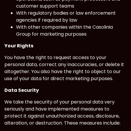
customer support teams
With regulatory bodies or law enforcement
agencies if required by law
With other companies within the Casolinia
Group for marketing purposes
Your Rights
You have the right to request access to your
personal data, correct any inaccuracies, or delete it
altogether. You also have the right to object to our
use of your data for direct marketing purposes.
Data Security
We take the security of your personal data very
seriously and have implemented measures to
protect it against unauthorized access, disclosure,
alteration, or destruction. These measures include: