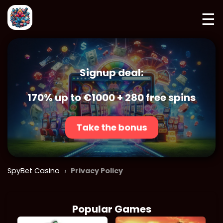
☰
Signup deal:
170% up to €1000 + 280 free spins
Take the bonus
›
SpyBet Casino
Privacy Policy
Popular Games