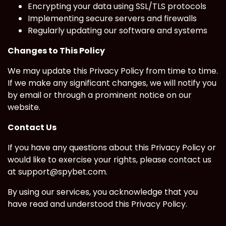
Encrypting your data using SSL/TLS protocols
Implementing secure servers and firewalls
Regularly updating our software and systems
Changes to This Policy
We may update this Privacy Policy from time to time.
If we make any significant changes, we will notify you
by email or through a prominent notice on our
website.
Contact Us
If you have any questions about this Privacy Policy or
would like to exercise your rights, please contact us
at
support@spybet.com
.
By using our services, you acknowledge that you
have read and understood this Privacy Policy.